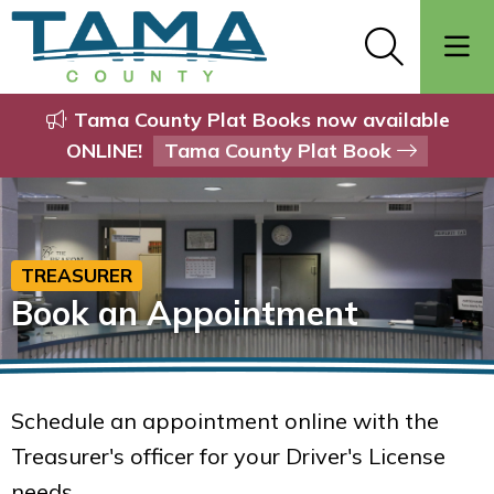
Tama County Plat Books now available
ONLINE!
Tama County Plat Book
TREASURER
Book an Appointment
Schedule an appointment online with the
Treasurer's officer for your Driver's License
needs.