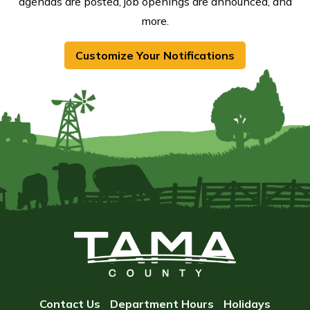
agendas are posted, job openings are announced, and
more.
Customize Your Notifications
Contact Us
Department Hours
Holidays