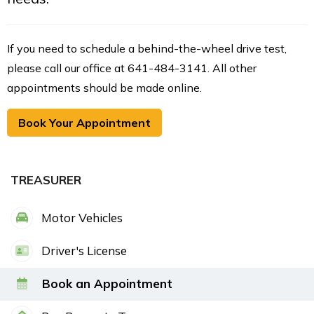
If you need to schedule a behind-the-wheel drive test,
please call our office at 641-484-3141. All other
appointments should be made online.
Book Your Appointment
TREASURER
Motor Vehicles
Driver's License
Book an Appointment