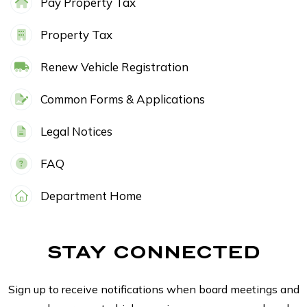
Pay Property Tax
Property Tax
Renew Vehicle Registration
Common Forms & Applications
Legal Notices
FAQ
Department Home
STAY CONNECTED
Sign up to receive notifications when board meetings and