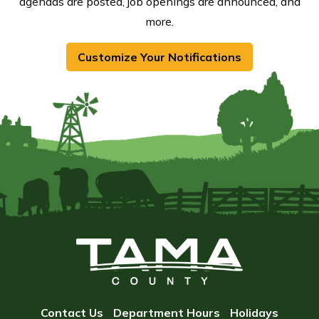
agendas are posted, job openings are announced, and
more.
Customize Your Notifications
Contact Us
Department Hours
Holidays