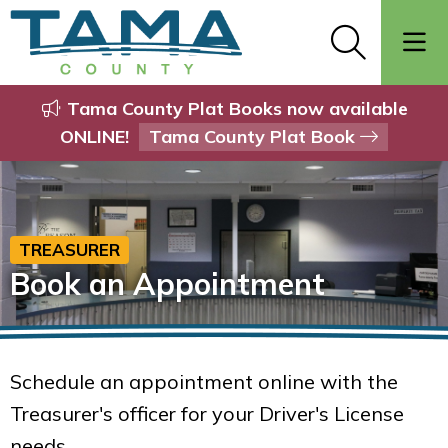
Tama County Plat Books now available
ONLINE!
Tama County Plat Book
TREASURER
Book an Appointment
Schedule an appointment online with the
Treasurer's officer for your Driver's License
needs.