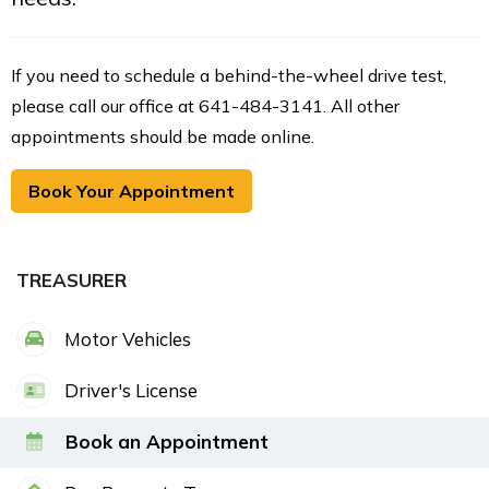
If you need to schedule a behind-the-wheel drive test,
please call our office at 641-484-3141. All other
appointments should be made online.
Book Your Appointment
TREASURER
Motor Vehicles
Driver's License
Book an Appointment