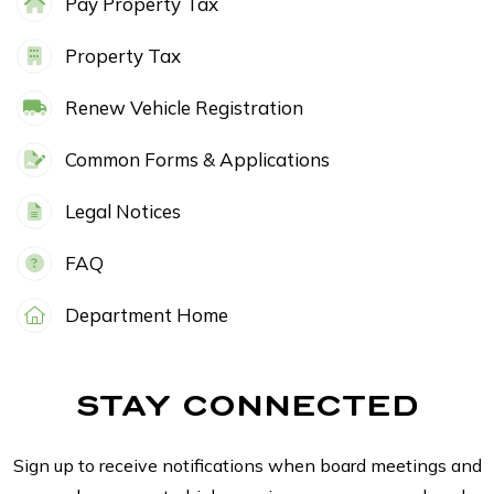
Pay Property Tax
Property Tax
Renew Vehicle Registration
Common Forms & Applications
Legal Notices
FAQ
Department Home
STAY CONNECTED
Sign up to receive notifications when board meetings and