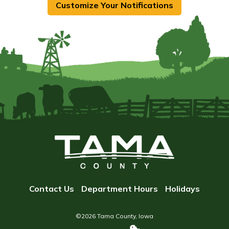
Customize Your Notifications
Contact Us
Department Hours
Holidays
©2026 Tama County, Iowa