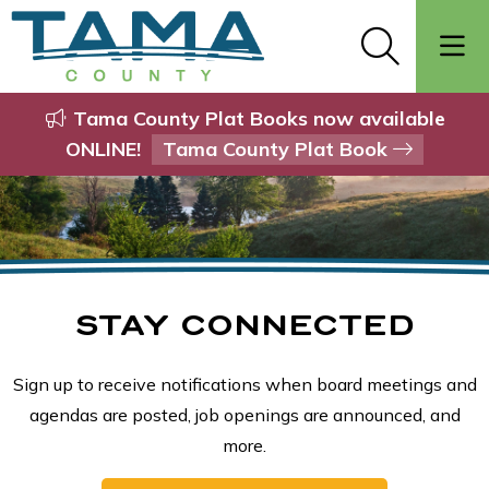
Tama County Plat Books now available
ONLINE!
Tama County Plat Book
STAY CONNECTED
Sign up to receive notifications when board meetings and
agendas are posted, job openings are announced, and
more.