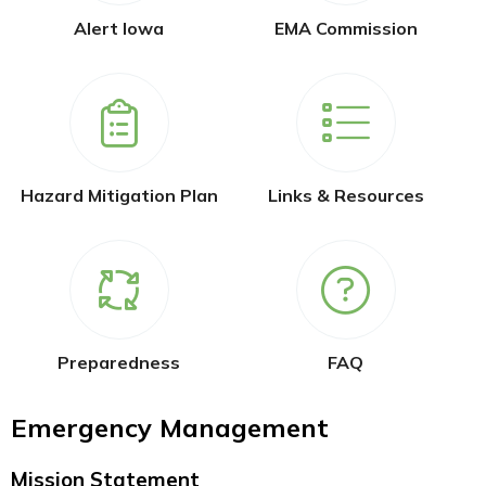
Alert Iowa
EMA Commission
Hazard Mitigation Plan
Links & Resources
Preparedness
FAQ
Emergency Management
Mission Statement