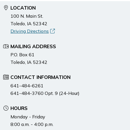
LOCATION
100 N. Main St.
Toledo, IA 52342
Driving Directions
MAILING ADDRESS
P.O. Box 61
Toledo, IA 52342
CONTACT INFORMATION
641-484-6261
641-484-3760 Opt. 9 (24-Hour)
HOURS
Monday - Friday
8:00 a.m. - 4:00 p.m.