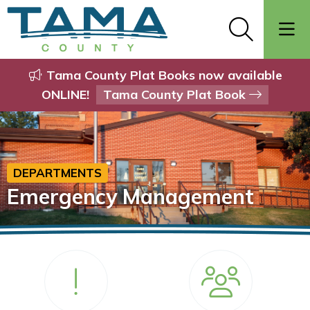
Tama County Plat Books now available
ONLINE!
Tama County Plat Book
DEPARTMENTS
Emergency Management