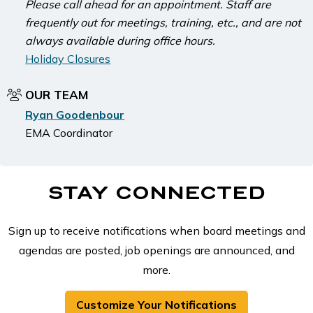
Please call ahead for an appointment. Staff are
frequently out for meetings, training, etc., and are not
always available during office hours.
Holiday Closures
OUR TEAM
Ryan Goodenbour
EMA Coordinator
STAY CONNECTED
Sign up to receive notifications when board meetings and
agendas are posted, job openings are announced, and
more.
Customize Your Notifications