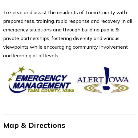
To serve and assist the residents of Tama County with
preparedness, training, rapid response and recovery in all
emergency situations and through building public &
private partnerships, fostering diversity and various
viewpoints while encouraging community involvement
and learning at all levels.
Map & Directions