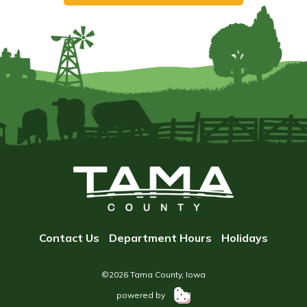
Contact Us
Department Hours
Holidays
©2026 Tama County, Iowa
powered by