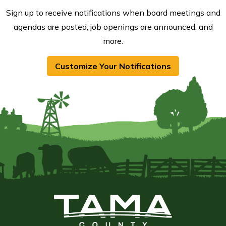
Sign up to receive notifications when board meetings and
agendas are posted, job openings are announced, and
more.
Customize Your Notifications