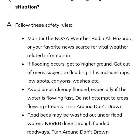
situation?
A
Follow these safety rules:
Monitor the NOAA Weather Radio All Hazards,
or your favorite news source for vital weather
related information.
If flooding occurs, get to higher ground. Get out
of areas subject to flooding. This includes dips,
low spots, canyons, washes etc.
Avoid areas already flooded, especially if the
water is flowing fast. Do not attempt to cross
flowing streams. Turn Around Don't Drown
Road beds may be washed out under flood
waters.
NEVER
drive through flooded
roadways. Turn Around Don't Drown