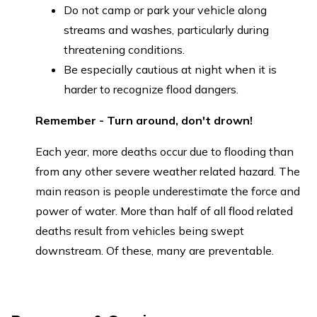
Do not camp or park your vehicle along
streams and washes, particularly during
threatening conditions.
Be especially cautious at night when it is
harder to recognize flood dangers.
Remember - Turn around, don't drown!
Each year, more deaths occur due to flooding than
from any other severe weather related hazard. The
main reason is people underestimate the force and
power of water. More than half of all flood related
deaths result from vehicles being swept
downstream. Of these, many are preventable.