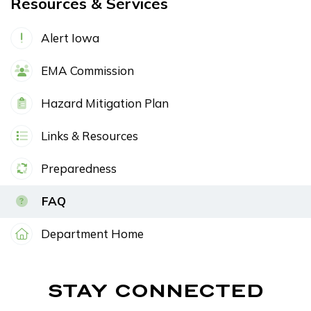
Resources & Services
Alert Iowa
EMA Commission
Hazard Mitigation Plan
Links & Resources
Preparedness
FAQ
Department Home
STAY CONNECTED