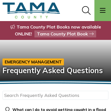
Tama County Plat Books now available
ONLINE!
Tama County Plat Book
EMERGENCY MANAGEMENT
Frequently Asked Questions
Q
What can I do to avoid getting caught in a flood