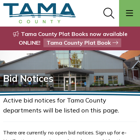
Tama County Plat Books now available
ONLINE!
Tama County Plat Book
Bid Notices
Active bid notices for Tama County
departments will be listed on this page.
There are currently no open bid notices. Sign up for e-