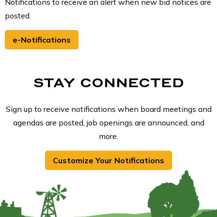
Notifications to receive an alert when new bid notices are
posted.
e-Notifications
STAY CONNECTED
Sign up to receive notifications when board meetings and
agendas are posted, job openings are announced, and
more.
Customize Your Notifications