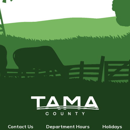
Contact Us
Department Hours
Holidays