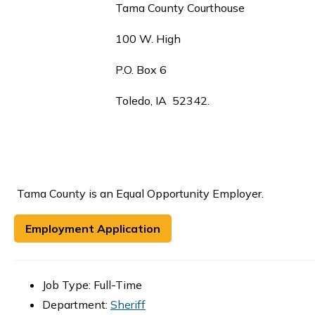
Tama County Courthouse
100 W. High
P.O. Box 6
Toledo, IA 52342.
Tama County is an Equal Opportunity Employer.
Employment Application
Job Type: Full-Time
Department:
Sheriff