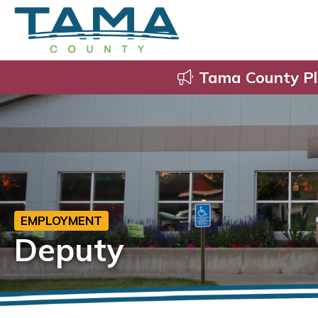
Tama County Pl
EMPLOYMENT
Deputy