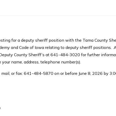
sting for a deputy sheriff position with the Tama County She
y and Code of Iowa relating to deputy sheriff positions. 
Deputy County Sheriff’s at 641-484-3020 for further informa
de your name, address, telephone number(s).
 mail, or fax: 641-484-5870 on or before June 8, 2026 by 3:00
n