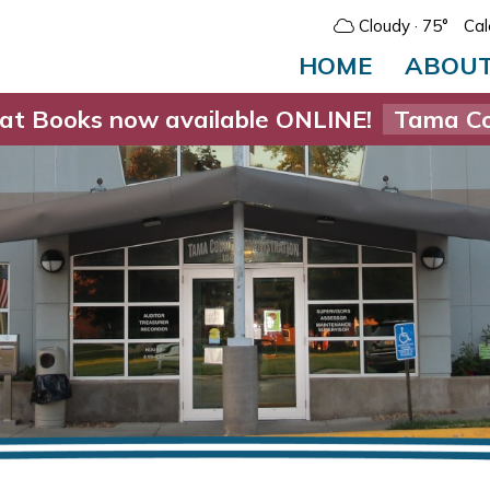
Cloudy
· 75°
Cal
HOME
ABOU
at Books now available ONLINE!
Tama Co