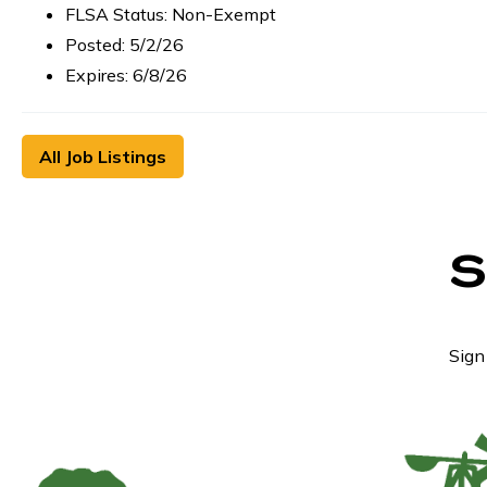
FLSA Status: Non-Exempt
Posted: 5/2/26
Expires: 6/8/26
All Job Listings
Sign