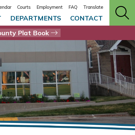
endar
Courts
Employment
FAQ
Translate
T
DEPARTMENTS
CONTACT
unty Plat Book