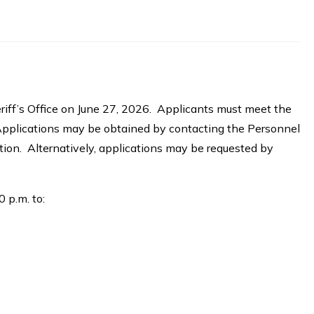
riff’s Office on June 27, 2026. Applicants must meet the
Applications may be obtained by contacting the Personnel
tion. Alternatively, applications may be requested by
 p.m. to: