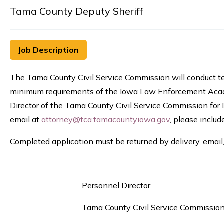
Tama County Deputy Sheriff
Job Description
The Tama County Civil Service Commission will conduct te
minimum requirements of the Iowa Law Enforcement Academ
Director of the Tama County Civil Service Commission for 
email at
attorney@tca.tamacountyiowa.gov
, please inclu
Completed application must be returned by delivery, email,
Personnel Director
Tama County Civil Service Commissio