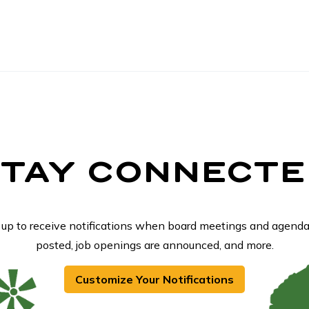
STAY CONNECTE
 up to receive notifications when board meetings and agenda
posted, job openings are announced, and more.
Customize Your Notifications