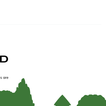
D
s are