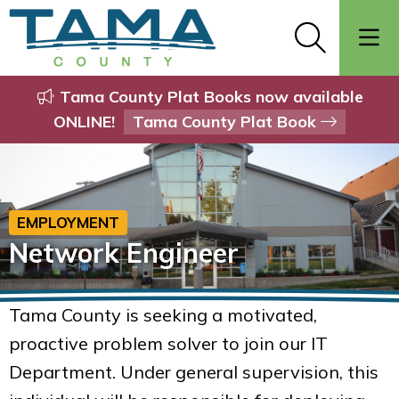
Tama County Plat Books now available
ONLINE!
Tama County Plat Book
EMPLOYMENT
Network Engineer
Tama County is seeking a motivated,
proactive problem solver to join our IT
Department. Under general supervision, this