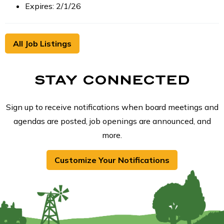
Expires: 2/1/26
All Job Listings
STAY CONNECTED
Sign up to receive notifications when board meetings and
agendas are posted, job openings are announced, and
more.
Customize Your Notifications