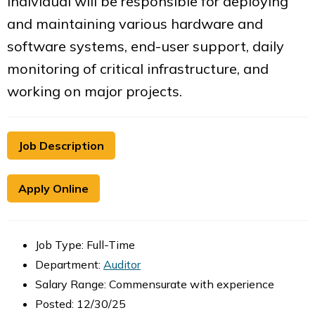
individual will be responsible for deploying
and maintaining various hardware and
software systems, end-user support, daily
monitoring of critical infrastructure, and
working on major projects.
Job Description
Apply Online
Job Type: Full-Time
Department:
Auditor
Salary Range: Commensurate with experience
Posted: 12/30/25