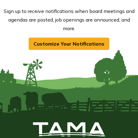
Sign up to receive notifications when board meetings and
agendas are posted, job openings are announced, and
more.
Customize Your Notifications