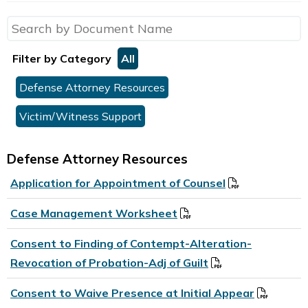
Filter by Category
All
Defense Attorney Resources
Victim/Witness Support
Defense Attorney Resources
Application for Appointment of Counsel
Case Management Worksheet
Consent to Finding of Contempt-Alteration-
Revocation of Probation-Adj of Guilt
Consent to Waive Presence at Initial Appear