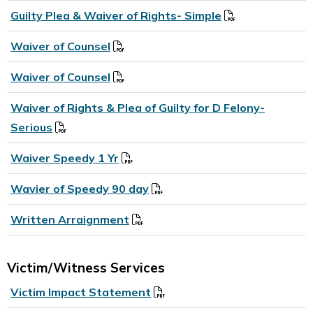
Guilty Plea & Waiver of Rights- Simple
Waiver of Counsel
Waiver of Counsel
Waiver of Rights & Plea of Guilty for D Felony-
Serious
Waiver Speedy 1 Yr
Wavier of Speedy 90 day
Written Arraignment
Victim/Witness Services
Victim Impact Statement