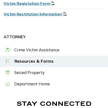
Victim Registation Form
Victim Restitution Information
ATTORNEY
Crime Victim Assistance
Resources & Forms
Seized Property
Department Home
STAY CONNECTED