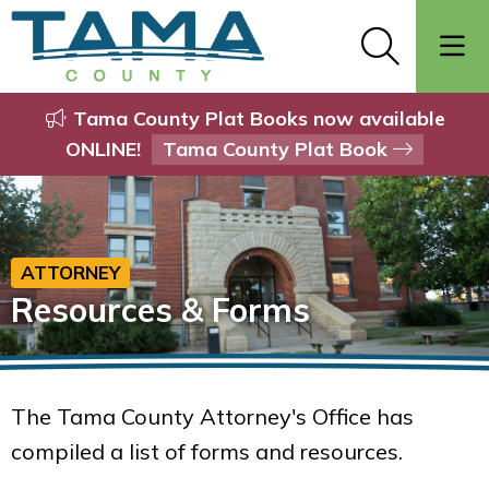
Tama County Plat Books now available
ONLINE!
Tama County Plat Book
ATTORNEY
Resources & Forms
The Tama County Attorney's Office has
compiled a list of forms and resources.