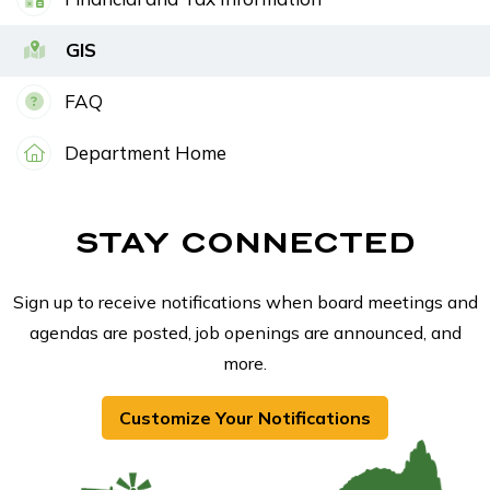
GIS
FAQ
Department Home
STAY CONNECTED
Sign up to receive notifications when board meetings and
agendas are posted, job openings are announced, and
more.
Customize Your Notifications