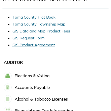
Tama County Plat Book
Tama County Township Map
GIS Data and Map Product Fees
GIS Request Form
GIS Product Agreement
AUDITOR
Elections & Voting
Accounts Payable
Alcohol & Tobacco Licenses
Financial and Tax Information