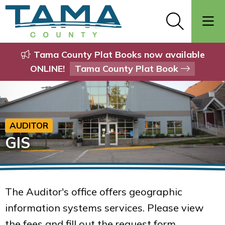
Tama County Plat Books now available
ONLINE!
Tama County Plat Book
AUDITOR
GIS
The Auditor's office offers geographic
information systems services. Please view
the fees and fill out the request form.