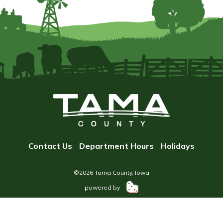
Contact Us
Department Hours
Holidays
©2026 Tama County, Iowa
powered by