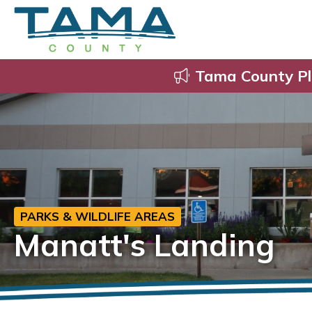
Tama County Pl
PARKS & WILDLIFE AREAS
Manatt's Landing