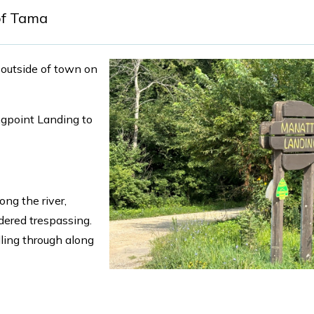
of Tama
t outside of town on
ongpoint Landing to
ng the river,
dered trespassing.
dling through along