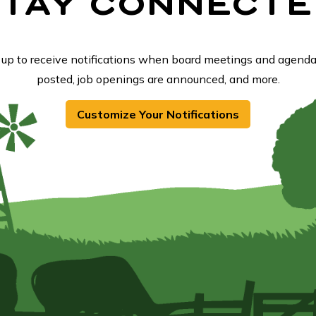
STAY CONNECTE
 up to receive notifications when board meetings and agenda
posted, job openings are announced, and more.
Customize Your Notifications