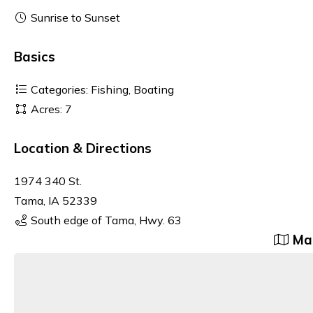
Sunrise to Sunset
Basics
Categories: Fishing, Boating
Acres: 7
Location & Directions
1974 340 St.
Tama, IA 52339
South edge of Tama, Hwy. 63
Map