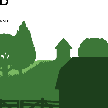
D
s are