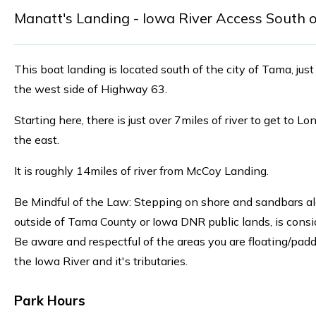
Manatt's Landing - Iowa River Access South 
This boat landing is located south of the city of Tama, jus
the west side of Highway 63.
Starting here, there is just over 7miles of river to get to L
the east.
It is roughly 14miles of river from McCoy Landing.
Be Mindful of the Law: Stepping on shore and sandbars alo
outside of Tama County or Iowa DNR public lands, is consi
Be aware and respectful of the areas you are floating/pad
the Iowa River and it's tributaries.
Park Hours