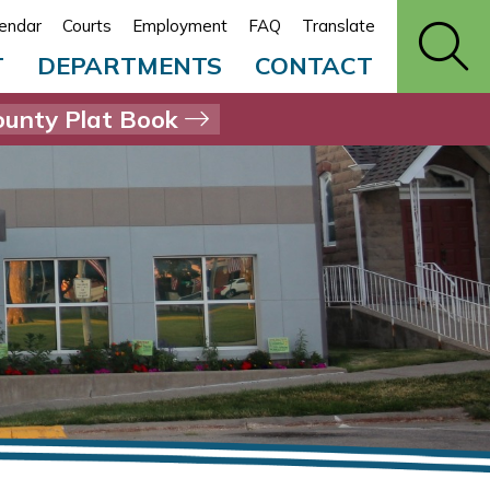
endar
Courts
Employment
FAQ
Translate
T
DEPARTMENTS
CONTACT
unty Plat Book