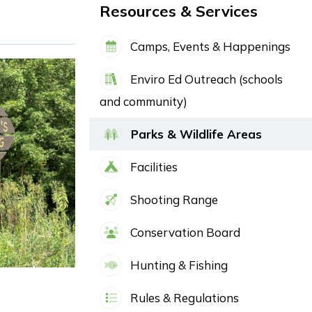
Resources & Services
Camps, Events & Happenings
Enviro Ed Outreach (schools
and community)
Parks & Wildlife Areas
Facilities
Shooting Range
Conservation Board
Hunting & Fishing
Rules & Regulations