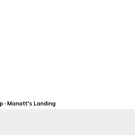
 · Manatt's Landing