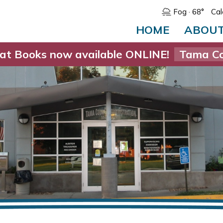
Fog
· 68°
Cal
HOME
ABOU
at Books now available ONLINE!
Tama Co