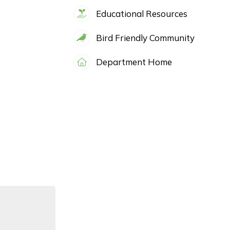
Educational Resources
Bird Friendly Community
Department Home