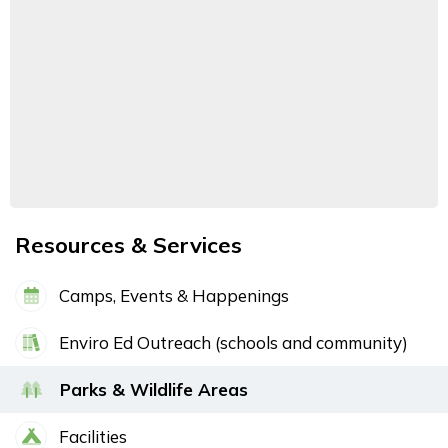
Resources & Services
Camps, Events & Happenings
Enviro Ed Outreach (schools and community)
Parks & Wildlife Areas
Facilities