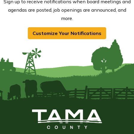
Sign up to receive notifications when board meetings and
agendas are posted, job openings are announced, and
more.
Customize Your Notifications