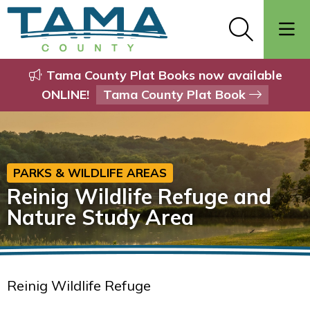
Tama County Plat Books now available
ONLINE!
Tama County Plat Book
PARKS & WILDLIFE AREAS
Reinig Wildlife Refuge and
Nature Study Area
Reinig Wildlife Refuge