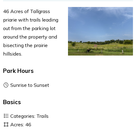
46 Acres of Tallgrass
priarie with trails leading
out from the parking lot
around the property and
bisecting the prairie
hillsides.
Park Hours
Sunrise to Sunset
Basics
Categories: Trails
Acres: 46