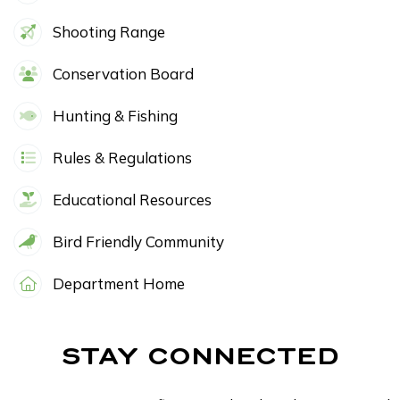
Shooting Range
Conservation Board
Hunting & Fishing
Rules & Regulations
Educational Resources
Bird Friendly Community
Department Home
STAY CONNECTED