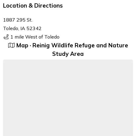
Location & Directions
1887 295 St.
Toledo, IA 52342
1 mile West of Toledo
Map · Reinig Wildlife Refuge and Nature
Study Area