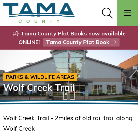
Tama County Plat Books now available
ONLINE!
Tama County Plat Book
PARKS & WILDLIFE AREAS
Wolf Creek Trail
Wolf Creek Trail - 2miles of old rail trail along
Wolf Creek