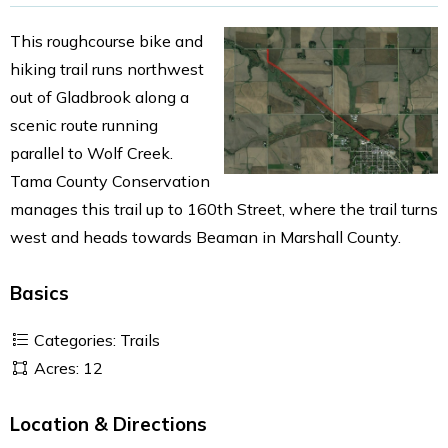
This roughcourse bike and
hiking trail runs northwest
out of Gladbrook along a
scenic route running
parallel to Wolf Creek.
Tama County Conservation
manages this trail up to 160th Street, where the trail turns
west and heads towards Beaman in Marshall County.
Basics
Categories: Trails
Acres: 12
Location & Directions