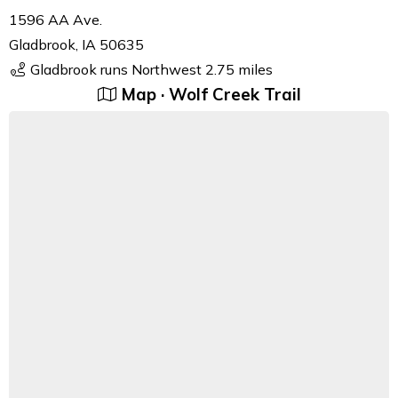
1596 AA Ave.
Gladbrook, IA 50635
Gladbrook runs Northwest 2.75 miles
Map · Wolf Creek Trail