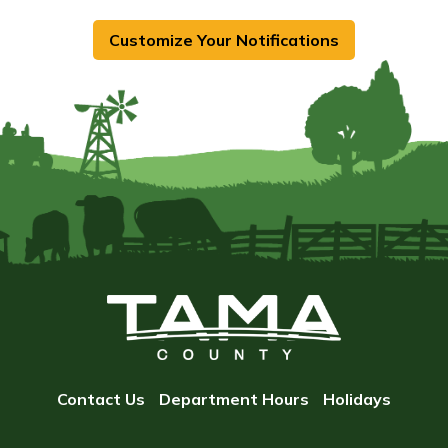
Customize Your Notifications
Contact Us
Department Hours
Holidays