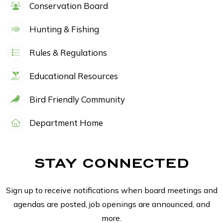
Conservation Board
Hunting & Fishing
Rules & Regulations
Educational Resources
Bird Friendly Community
Department Home
STAY CONNECTED
Sign up to receive notifications when board meetings and
agendas are posted, job openings are announced, and
more.