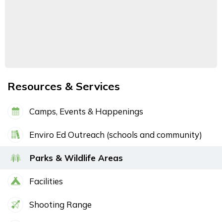
Resources & Services
Camps, Events & Happenings
Enviro Ed Outreach (schools and community)
Parks & Wildlife Areas
Facilities
Shooting Range