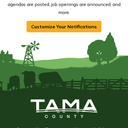
agendas are posted, job openings are announced, and
more.
Customize Your Notifications