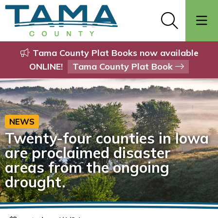
Tama County Plat Books now available
ONLINE!
Tama County Plat Book
NEWS
Twenty-four counties in Iowa
are proclaimed disaster
areas from the ongoing
drought.