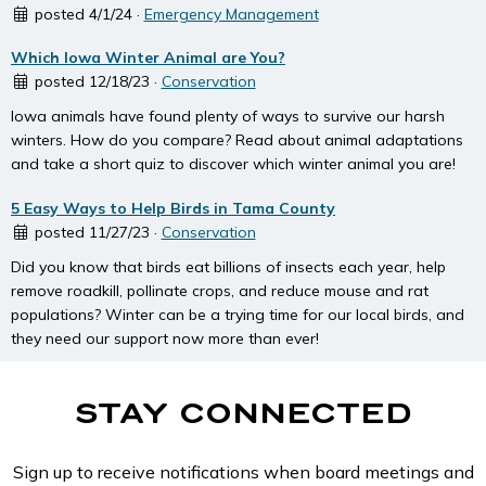
posted 4/1/24 ·
Emergency Management
Which Iowa Winter Animal are You?
posted 12/18/23 ·
Conservation
Iowa animals have found plenty of ways to survive our harsh
winters. How do you compare? Read about animal adaptations
and take a short quiz to discover which winter animal you are!
5 Easy Ways to Help Birds in Tama County
posted 11/27/23 ·
Conservation
Did you know that birds eat billions of insects each year, help
remove roadkill, pollinate crops, and reduce mouse and rat
populations? Winter can be a trying time for our local birds, and
they need our support now more than ever!
STAY CONNECTED
Sign up to receive notifications when board meetings and