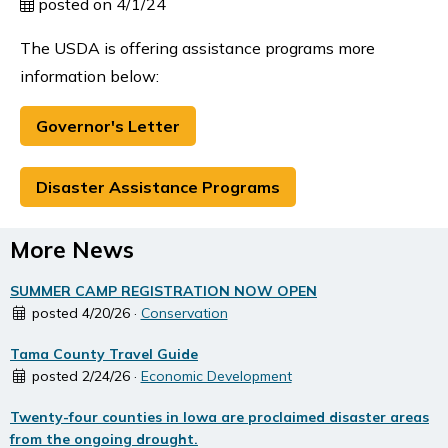
posted on 4/1/24
The USDA is offering assistance programs more
information below:
Governor's Letter
Disaster Assistance Programs
More News
SUMMER CAMP REGISTRATION NOW OPEN
posted 4/20/26 ·
Conservation
Tama County Travel Guide
posted 2/24/26 ·
Economic Development
Twenty-four counties in Iowa are proclaimed disaster areas
from the ongoing drought.