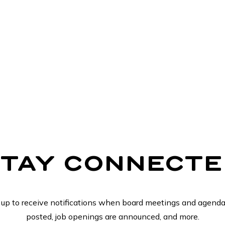
STAY CONNECTE
 up to receive notifications when board meetings and agenda
posted, job openings are announced, and more.