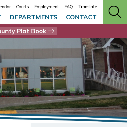
endar
Courts
Employment
FAQ
Translate
T
DEPARTMENTS
CONTACT
unty Plat Book