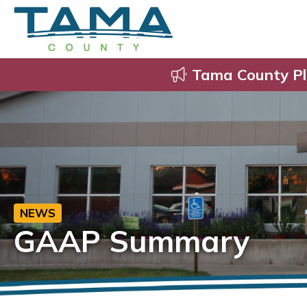
Tama County Pl
NEWS
GAAP Summary