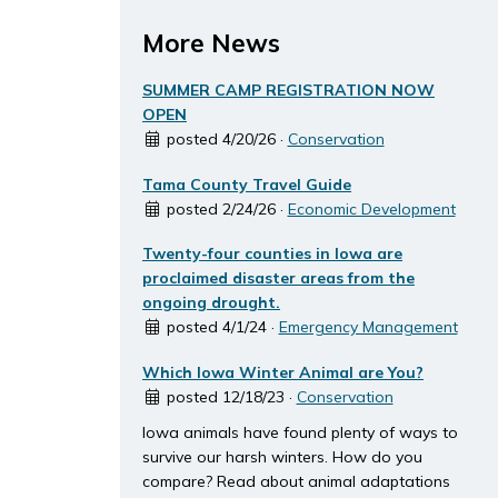
More News
SUMMER CAMP REGISTRATION NOW
OPEN
posted 4/20/26 ·
Conservation
Tama County Travel Guide
posted 2/24/26 ·
Economic Development
Twenty-four counties in Iowa are
proclaimed disaster areas from the
ongoing drought.
posted 4/1/24 ·
Emergency Management
Which Iowa Winter Animal are You?
posted 12/18/23 ·
Conservation
Iowa animals have found plenty of ways to
survive our harsh winters. How do you
compare? Read about animal adaptations