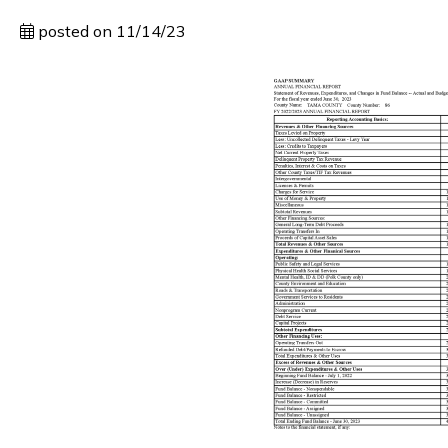
posted on 11/14/23