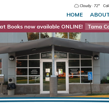
Cloudy
· 72°
Cal
HOME
ABOU
at Books now available ONLINE!
Tama Co