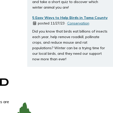
and take a short quiz to discover which
winter animal you are!
5 Easy Ways to Help Birds in Tama County
posted 11/27/23 ·
Conservation
Did you know that birds eat billions of insects
each year, help remove roadkill, pollinate
crops, and reduce mouse and rat
populations? Winter can be a trying time for
our local birds, and they need our support
now more than ever!
D
s are