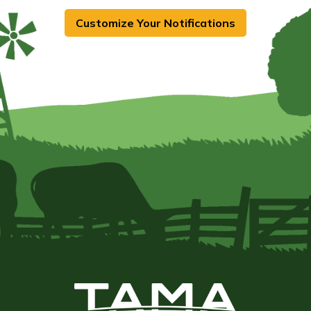
Customize Your Notifications